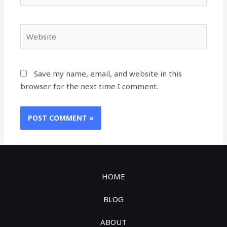
Save my name, email, and website in this
browser for the next time I comment.
HOME
BLOG
ABOUT