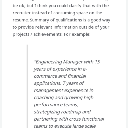
be ok, but I think you could clarify that with the
recruiter instead of consuming space on the
resume. Summary of qualifications is a good way
to provide relevant information outside of your
projects / achievements. For example:
“Engineering Manager with 15
years of experience in e-
commerce and financial
applications. 7 years of
management experience in
coaching and growing high
performance teams,
strategizing roadmap and
partnering with cross functional
teams to execute large scale