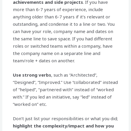
achievements and side projects
. If you have
more than 6-7 years of experience, include
anything older than 6-7 years if it’s relevant or
outstanding, and condense it to a line or two. You
can have your role, company name and dates on
the same line to save space. If you had different
roles or switched teams within a company, have
the company name on a separate line and
team/role + dates on another.
Use
strong verbs
, such as “Architected”,
“Designed”, “Improved.” Use “collaborated” instead
of “helped”, “partnered with” instead of “worked
with.” If you led an initiative, say “led” instead of
“worked on” etc.
Don’t just list your responsibilities or what you did;
highlight the complexity/impact and how you