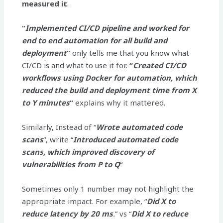
measured it
.
“
Implemented CI/CD pipeline and worked for
end to end automation for all build and
deployment
”
only tells me that you know what
CI/CD is and what to use it for.
“
Created CI/CD
workflows using Docker for automation, which
reduced the build and deployment time from X
to Y minutes
“
explains why it mattered.
Similarly, Instead of “
Wrote automated code
scans
“, write “
Introduced automated code
scans, which improved discovery of
vulnerabilities from P to Q
“
Sometimes only 1 number may not highlight the
appropriate impact. For example, “
Did X to
reduce latency by 20 ms
.
” vs “
Did X to reduce