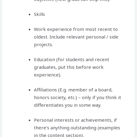
Skills
Work experience from most recent to
oldest. Include relevant personal / side
projects.
Education (for students and recent
graduates, put this before work
experience).
Affiliations (E.g. member of a board,
honors society, etc.) – only if you think it
differentiates you in some way.
Personal interests or achievements, if
there’s anything outstanding (examples
in the content section).