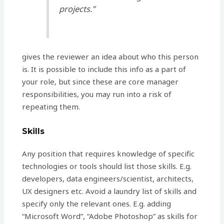
projects.”
gives the reviewer an idea about who this person
is. It is possible to include this info as a part of
your role, but since these are core manager
responsibilities, you may run into a risk of
repeating them.
Skills
Any position that requires knowledge of specific
technologies or tools should list those skills. E.g.
developers, data engineers/scientist, architects,
UX designers etc. Avoid a laundry list of skills and
specify only the relevant ones. E.g. adding
“Microsoft Word”, “Adobe Photoshop” as skills for