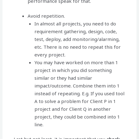
performance speak for that.
Avoid repetition.
In almost all projects, you need to do
requirement gathering, design, code,
test, deploy, add monitoring/alarming,
etc. There is no need to repeat this for
every project.
You may have worked on more than 1
project in which you did something
similar or they had similar
impact/outcome. Combine them into 1
instead of repeating. E.g. If you used tool
A to solve a problem for Client P in 1
project and for Client Q in another
project, they could be combined into 1
line.