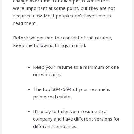
change over time. For example, cover letters
were important at some point, but they are not
required now. Most people don’t have time to
read them.
Before we get into the content of the resume,
keep the following things in mind.
Keep your resume to a maximum of one
or two pages.
The top 50%-66% of your resume is
prime real estate.
It’s okay to tailor your resume to a
company and have different versions for
different companies.