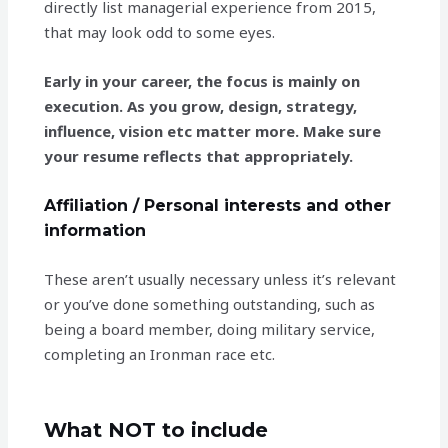
directly list managerial experience from 2015,
that may look odd to some eyes.
Early in your career, the focus is mainly on
execution. As you grow, design, strategy,
influence, vision etc matter more. Make sure
your resume reflects that appropriately.
Affiliation / Personal interests and other
information
These aren’t usually necessary unless it’s relevant
or you’ve done something outstanding, such as
being a board member, doing military service,
completing an Ironman race etc.
What NOT to include