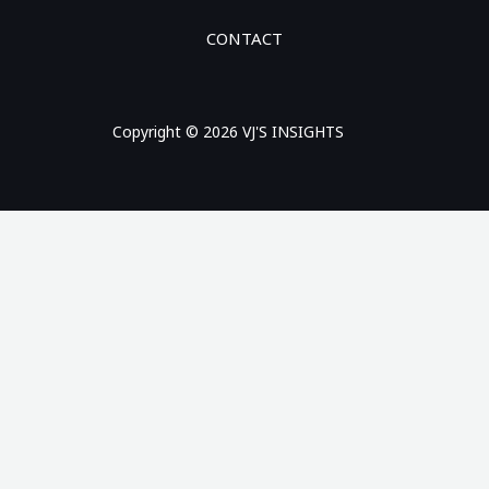
CONTACT
Copyright © 2026 VJ'S INSIGHTS