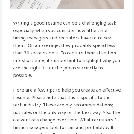
Writing a good resume can be a challenging task,
especially when you consider how little time
hiring managers and recruiters have to review
them. On an average, they probably spend less
than 30 seconds on it. To capture their attention
in a short time, it’s important to highlight why you
are the right fit for the job as succinctly as
possible.
Here are a few tips to help you create an effective
resume. Please note that this is specific to the
tech industry. These are my recommendations;
not rules or the only way or the best way. Also the
conventions change over time. What recruiters /
hiring managers look for can and probably will