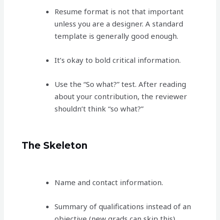
Resume format is not that important
unless you are a designer. A standard
template is generally good enough.
It’s okay to bold critical information.
Use the “So what?” test. After reading
about your contribution, the reviewer
shouldn’t think “so what?”
The Skeleton
Name and contact information.
Summary of qualifications instead of an
objective (new grads can skip this).