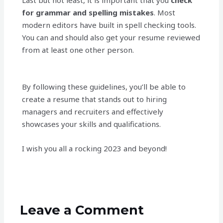
Last but not least, it is important that you
check
for grammar and spelling mistakes
. Most
modern editors have built in spell checking tools.
You can and should also get your resume reviewed
from at least one other person.
By following these guidelines, you’ll be able to
create a resume that stands out to hiring
managers and recruiters and effectively
showcases your skills and qualifications.
I wish you all a rocking 2023 and beyond!
Leave a Comment