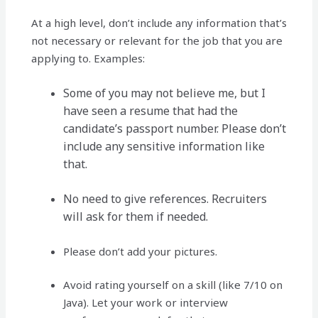
At a high level, don’t include any information that’s
not necessary or relevant for the job that you are
applying to. Examples:
Some of you may not believe me, but I
have seen a resume that had the
candidate’s passport number. Please don’t
include any sensitive information like
that.
No need to give references. Recruiters
will ask for them if needed.
Please don’t add your pictures.
Avoid rating yourself on a skill (like 7/10 on
Java). Let your work or interview