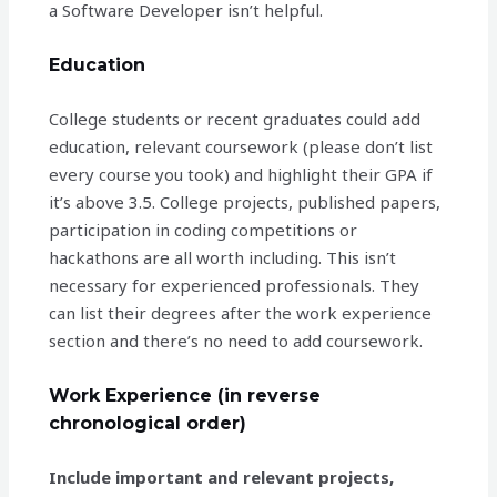
a Software Developer isn’t helpful.
Education
College students or recent graduates could add
education, relevant coursework (please don’t list
every course you took) and highlight their GPA if
it’s above 3.5. College projects, published papers,
participation in coding competitions or
hackathons are all worth including. This isn’t
necessary for experienced professionals. They
can list their degrees after the work experience
section and there’s no need to add coursework.
Work Experience (in reverse
chronological order)
Include important and relevant projects,