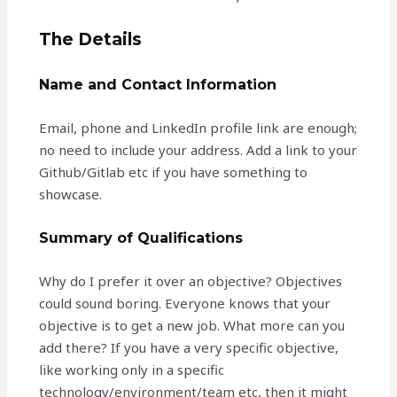
The Details
Name and Contact Information
Email, phone and LinkedIn profile link are enough;
no need to include your address. Add a link to your
Github/Gitlab etc if you have something to
showcase.
Summary of Qualifications
Why do I prefer it over an objective? Objectives
could sound boring. Everyone knows that your
objective is to get a new job. What more can you
add there? If you have a very specific objective,
like working only in a specific
technology/environment/team etc, then it might