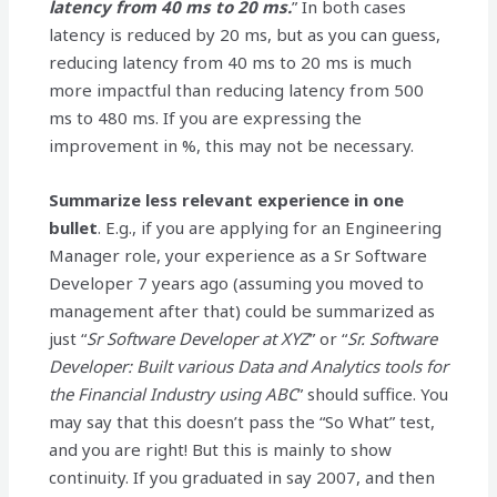
latency from 40 ms to 20 ms.
” In both cases
latency is reduced by 20 ms, but as you can guess,
reducing latency from 40 ms to 20 ms is much
more impactful than reducing latency from 500
ms to 480 ms. If you are expressing the
improvement in %, this may not be necessary.
Summarize less relevant experience in one
bullet
. E.g., if you are applying for an Engineering
Manager role, your experience as a Sr Software
Developer 7 years ago (assuming you moved to
management after that) could be summarized as
just “
Sr Software Developer at XYZ
” or “
Sr. Software
Developer: Built various Data and Analytics tools for
the Financial Industry using ABC
” should suffice. You
may say that this doesn’t pass the “So What” test,
and you are right! But this is mainly to show
continuity. If you graduated in say 2007, and then