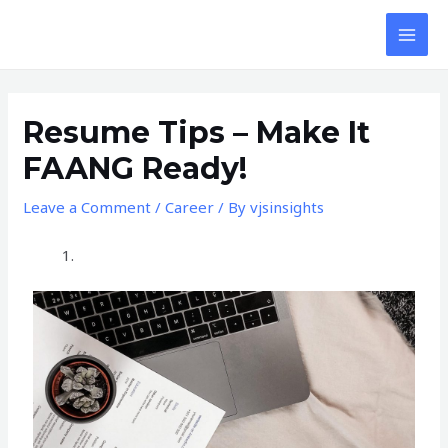
Resume Tips – Make It
FAANG Ready!
Leave a Comment
/
Career
/ By
vjsinsights