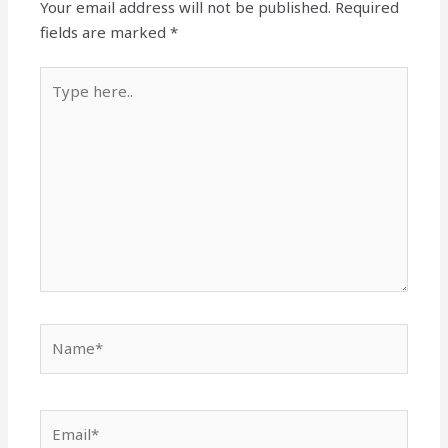
Your email address will not be published.
Required
fields are marked
*